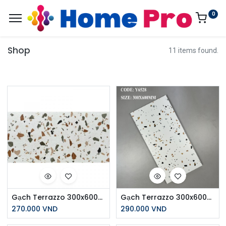
0
Shop
11 items found.
Gạch Terrazzo 300x600mm Men Matt Y6532
Gạch Terrazzo 300x600mm Men Matt Y6528
270.000
VND
290.000
VND