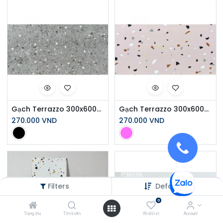
Gạch Terrazzo 300x600mm Men Matt Y6531
Gạch Terrazzo 300x600mm Men Matt Y6503
270.000
VND
270.000
VND
Filters
Default
0
Trang chủ
Tìm kiếm
Wishlist
Account